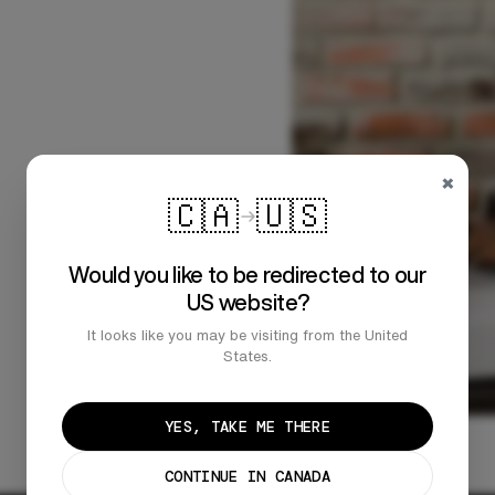
×
🇨🇦
🇺🇸
Would you like to be redirected to our
US website?
It looks like you may be visiting from the United
States.
YES, TAKE ME THERE
CONTINUE IN CANADA