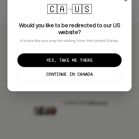
🇨🇦
🇺🇸
Would you like to be redirected to our US
website?
It looks like you may be visiting from the United States.
Canada’s Highest-
Rated Online
YES, TAKE ME THERE
Pharmacy
CONTINUE IN CANADA