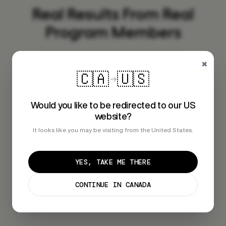
Real Results From Real
Program Members
×
🇨🇦
🇺🇸
Would you like to be redirected to our US
website?
It looks like you may be visiting from the United States.
YES, TAKE ME THERE
CONTINUE IN CANADA